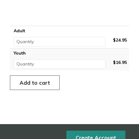
Adult
$24.95
Youth
$16.95
Create Account