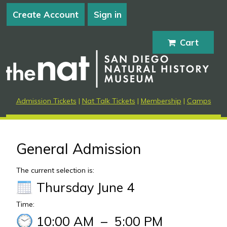
Create Account
Sign in
Cart
Admission Tickets
|
Nat Talk Tickets
|
Membership
|
Camps
General Admission
The current selection is:
Thursday June 4
Time:
10:00 AM
–
5:00 PM