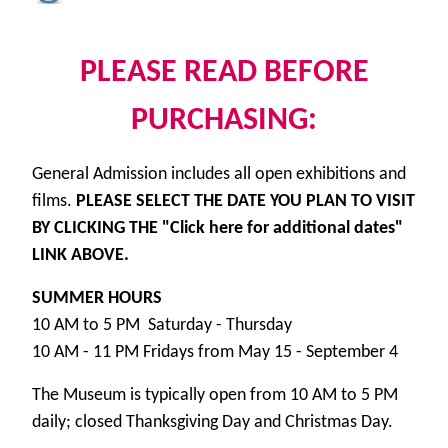
PLEASE READ BEFORE
PURCHASING:
General Admission includes all open exhibitions and
films.
PLEASE SELECT THE DATE YOU PLAN TO VISIT
BY CLICKING THE "Click here for additional dates"
LINK ABOVE.
SUMMER HOURS
10 AM to 5 PM Saturday - Thursday
10 AM - 11 PM Fridays from May 15 - September 4
The Museum is typically open from 10 AM to 5 PM
daily; closed Thanksgiving Day and Christmas Day.