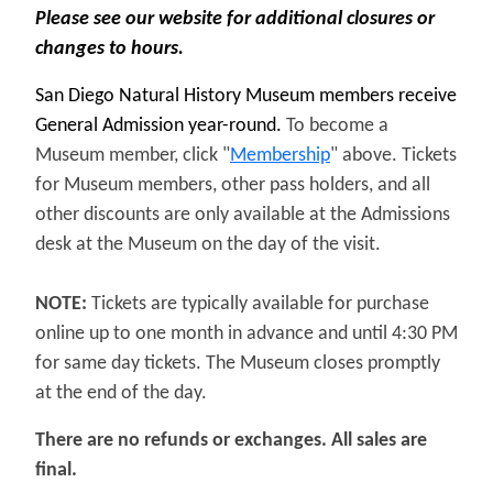
Please see our website for additional closures or
changes to hours.
San Diego Natural History Museum members receive
General Admission year-round.
To become a
Museum member, click "
Membership
" above.
Tickets
for Museum members, other pass holders, and all
other discounts are only available at the Admissions
desk at the Museum on the day of the visit.
NOTE:
Tickets are typically available for purchase
online up to one month in advance and until 4:30 PM
for same day tickets. The Museum closes promptly
at the end of the day.
There are no refunds or exchanges. All sales are
final.