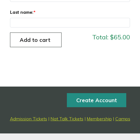
Last name:
Total:
$65.00
Create Account
Admission Tickets
|
Nat Talk Tickets
|
Membership
|
Camps