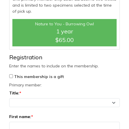
and is limited to two specimens selected at the time
of pick up.
Nature to You - Burrowing Owl
1 year
$65.00
Registration
Enter the names to include on the membership.
This membership is a gift
Primary member:
Title:
First name: