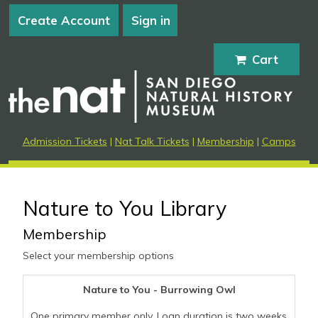
Create Account
Sign in
Cart
Admission Tickets
|
Nat Talk Tickets
|
Membership
|
Camps
Nature to You Library
Membership
Select your membership options
Nature to You - Burrowing Owl
One primary member only. Loan duration is two weeks