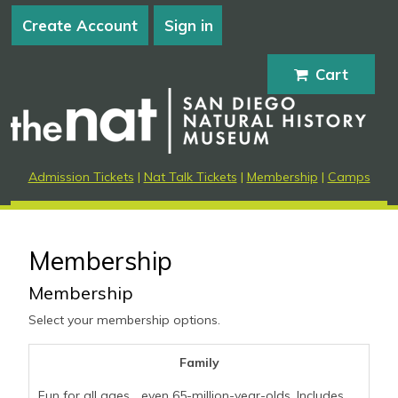
Create Account
Sign in
Cart
Admission Tickets
|
Nat Talk Tickets
|
Membership
|
Camps
Membership
Membership
Select your membership options.
Family
Fun for all ages... even 65-million-year-olds. Includes