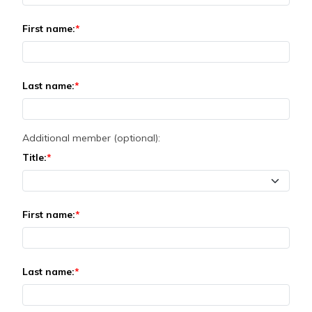
First name:
Last name:
Additional member (optional):
Title:
First name:
Last name: