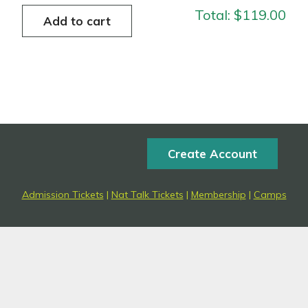
Total:
$119.00
Create Account
Admission Tickets
|
Nat Talk Tickets
|
Membership
|
Camps