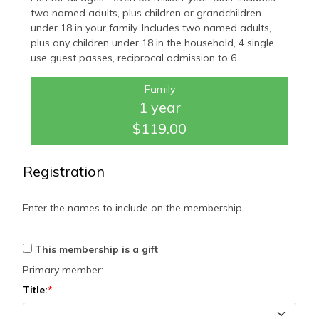
two named adults, plus children or grandchildren
under 18 in your family. Includes two named adults,
plus any children under 18 in the household, 4 single
use guest passes, reciprocal admission to 6
Family
1 year
$119.00
Registration
Enter the names to include on the membership.
This membership is a gift
Primary member:
Title: